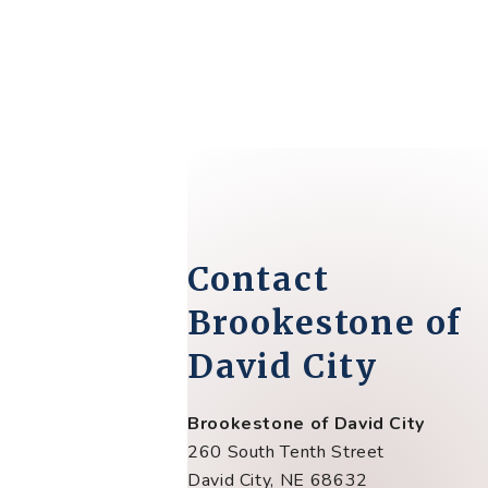
Contact
Brookestone of
David City
Brookestone of David City
260 South Tenth Street
David City, NE 68632