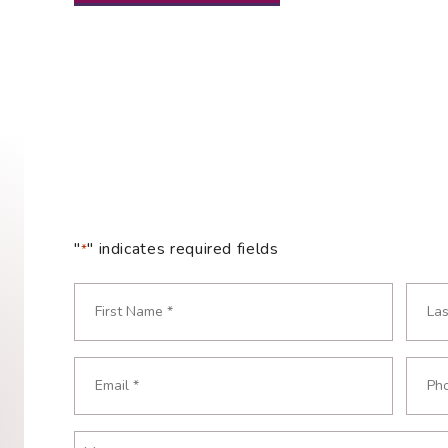
"
" indicates required fields
*
Name
*
Required
First
Last
Email
Phon
Required
Requ
*
*
Message