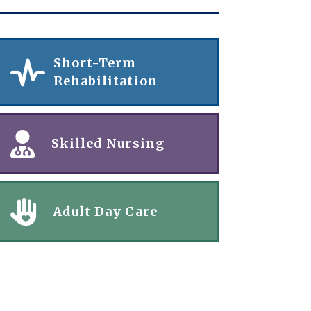
Short-Term
Rehabilitation
Skilled Nursing
Adult Day Care