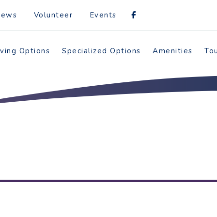
News
Volunteer
Events
iving Options
Specialized Options
Amenities
To