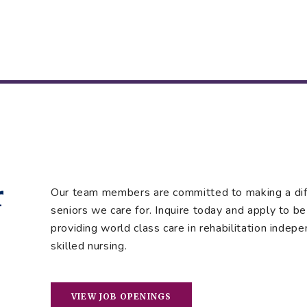
r
Our team members are committed to making a diffe
seniors we care for. Inquire today and apply to be 
providing world class care in rehabilitation indepe
skilled nursing.
VIEW JOB OPENINGS