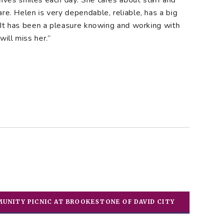
eives smiles each day. She cares about staff and
re. Helen is very dependable, reliable, has a big
. It has been a pleasure knowing and working with
ill miss her.”
UNITY PICNIC AT BROOKESTONE OF DAVID CITY