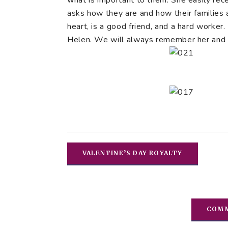
what is important to them. She easily rec
asks how they are and how their families a
heart, is a good friend, and a hard worker
Helen. We will always remember her and w
VALENTINE’S DAY ROYALTY
COMM