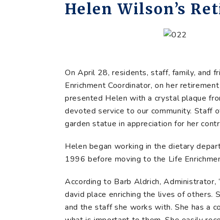
Helen Wilson’s Re
On April 28, residents, staff, family, and
Enrichment Coordinator, on her retiremen
presented Helen with a crystal plaque fro
devoted service to our community. Staff 
garden statue in appreciation for her contr
Helen began working in the dietary depart
1996 before moving to the Life Enrichment
According to Barb Aldrich, Administrator, 
david place enriching the lives of others. S
and the staff she works with. She has a 