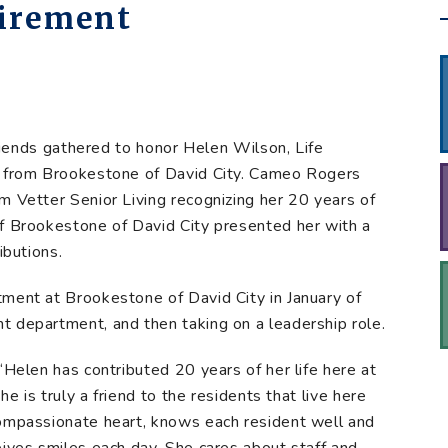
tirement
 friends gathered to honor Helen Wilson, Life
t from Brookestone of David City. Cameo Rogers
m Vetter Senior Living recognizing her 20 years of
of Brookestone of David City presented her with a
ibutions.
ment at Brookestone of David City in January of
 department, and then taking on a leadership role.
“Helen has contributed 20 years of her life here at
he is truly a friend to the residents that live here
compassionate heart, knows each resident well and