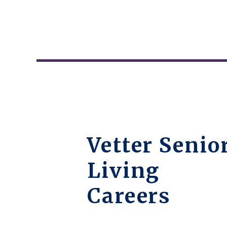
Vetter Senio
Living
Careers