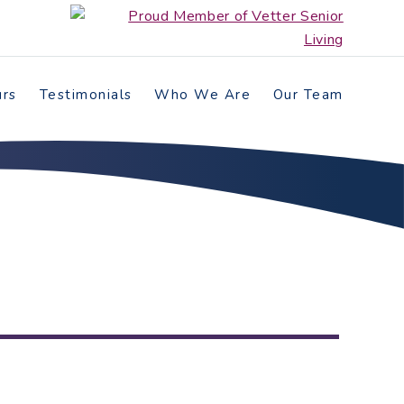
urs
Testimonials
Who We Are
Our Team