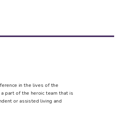
rence in the lives of the
a part of the heroic team that is
ndent or assisted living and