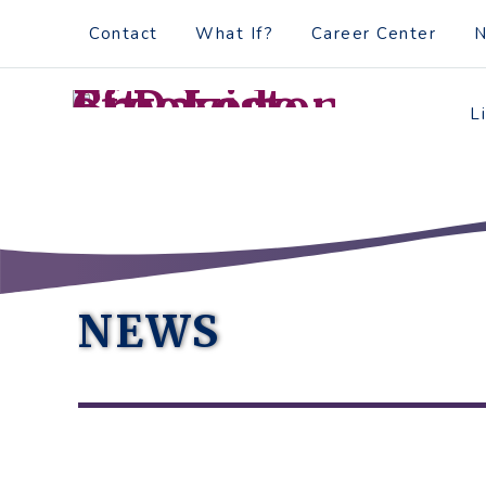
Skip
Accessibility
Contact
What If?
Career Center
to
tools
content
L
NEWS