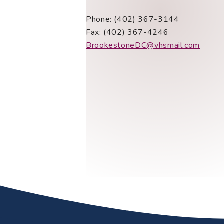
Phone: (402) 367-3144
Fax: (402) 367-4246
BrookestoneDC@vhsmail.com