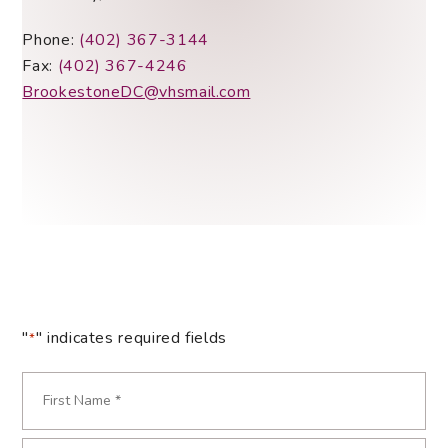
Phone:
(402) 367-3144
Fax:
(402) 367-4246
BrookestoneDC@vhsmail.com
"
" indicates required fields
*
Name
*
First