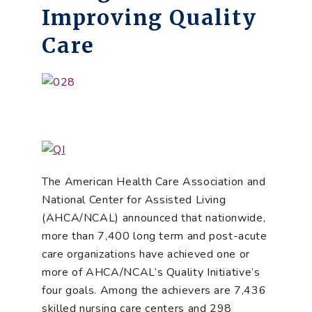
Improving Quality
Care
The American Health Care Association and
National Center for Assisted Living
(AHCA/NCAL) announced that nationwide,
more than 7,400 long term and post-acute
care organizations have achieved one or
more of AHCA/NCAL’s Quality Initiative’s
four goals. Among the achievers are 7,436
skilled nursing care centers and 298