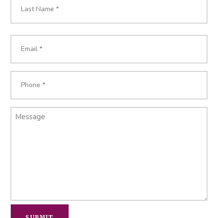
Last
Email
*
Phone
*
Message