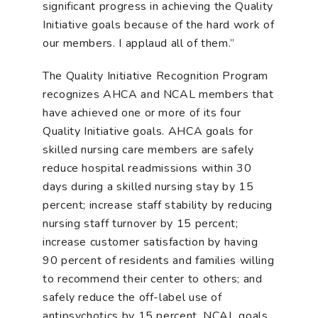
significant progress in achieving the Quality
Initiative goals because of the hard work of
our members. I applaud all of them.”
The Quality Initiative Recognition Program
recognizes AHCA and NCAL members that
have achieved one or more of its four
Quality Initiative goals. AHCA goals for
skilled nursing care members are safely
reduce hospital readmissions within 30
days during a skilled nursing stay by 15
percent; increase staff stability by reducing
nursing staff turnover by 15 percent;
increase customer satisfaction by having
90 percent of residents and families willing
to recommend their center to others; and
safely reduce the off-label use of
antipsychotics by 15 percent. NCAL goals