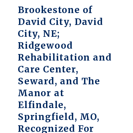
Brookestone of
David City, David
City, NE;
Ridgewood
Rehabilitation and
Care Center,
Seward, and The
Manor at
Elfindale,
Springfield, MO,
Recognized For