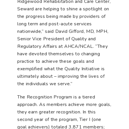
Ridgewood Rehabilitation and Care Center,
Seward are helping to shine a spotlight on
the progress being made by providers of
long term and post-acute services
nationwide,” said David Gifford, MD, MPH,
Senior Vice President of Quality and
Regulatory Affairs at AHCA/NCAL. “They
have devoted themselves to changing
practice to achieve these goals and
exemplified what the Quality Initiative is
ultimately about – improving the lives of
the individuals we serve.”
The Recognition Program is a tiered
approach. As members achieve more goals,
they earn greater recognition. In this
second year of the program, Tier I (one
goal achievers) totaled 3,871 members;