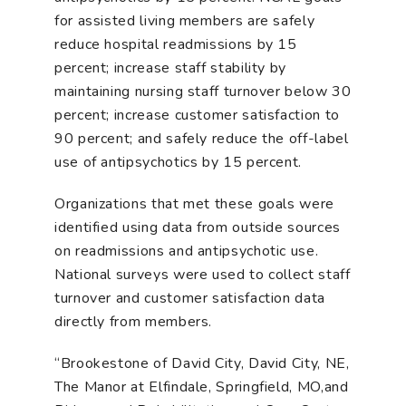
for assisted living members are safely
reduce hospital readmissions by 15
percent; increase staff stability by
maintaining nursing staff turnover below 30
percent; increase customer satisfaction to
90 percent; and safely reduce the off-label
use of antipsychotics by 15 percent.
Organizations that met these goals were
identified using data from outside sources
on readmissions and antipsychotic use.
National surveys were used to collect staff
turnover and customer satisfaction data
directly from members.
“Brookestone of David City, David City, NE,
The Manor at Elfindale, Springfield, MO,and