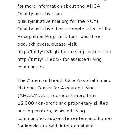
for more information about the AHCA
Quality Initiative, and
qualityinitiative.ncal.org for the NCAL
Quality Initiative. For a complete list of the
Recognition Program’s four- and three-
goal achievers, please visit
http://bit.ly/ZVfrqU for nursing centers and
http://bit.ly/1rIe8cA for assisted living
communities.
The American Health Care Association and
National Center for Assisted Living
(AHCA/NCAL) represent more than
12,000 non-profit and proprietary skilled
nursing centers, assisted living
communities, sub-acute centers and homes
for individuals with intellectual and