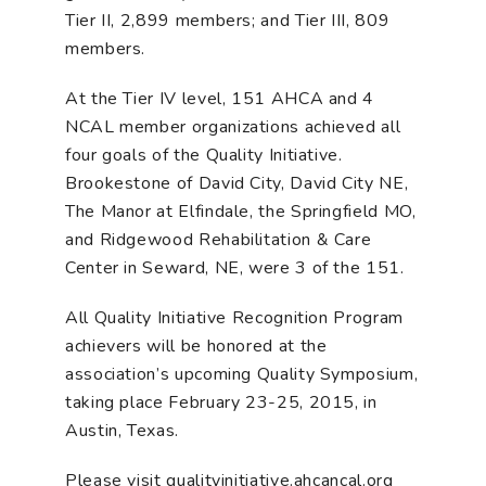
Tier II, 2,899 members; and Tier III, 809
members.
At the Tier IV level, 151 AHCA and 4
NCAL member organizations achieved all
four goals of the Quality Initiative.
Brookestone of David City, David City NE,
The Manor at Elfindale, the Springfield MO,
and Ridgewood Rehabilitation & Care
Center in Seward, NE, were 3 of the 151.
All Quality Initiative Recognition Program
achievers will be honored at the
association’s upcoming Quality Symposium,
taking place February 23-25, 2015, in
Austin, Texas.
Please visit qualityinitiative.ahcancal.org