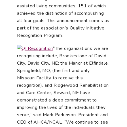
assisted living communities, 151 of which
achieved the distinction of accomplishing
all four goals. This announcement comes as
part of the association’s Quality Initiative
Recognition Program.
“The organizations we are
recognizing include, Brookestone of David
City, David City, NE; the Manor at Elfindale,
Springfield, MO, (the first and only
Missouri Facility to receive this
recognition), and Ridgewood Rehabilitation
and Care Center, Seward, NE have
demonstrated a deep commitment to
improving the lives of the individuals they
serve,” said Mark Parkinson, President and
CEO of AHCA/NCAL. “We continue to see