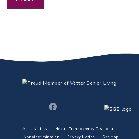
Accessibility
Health Transparency Disclosure
Nondiscrimination
Privacy Notice
Site Map