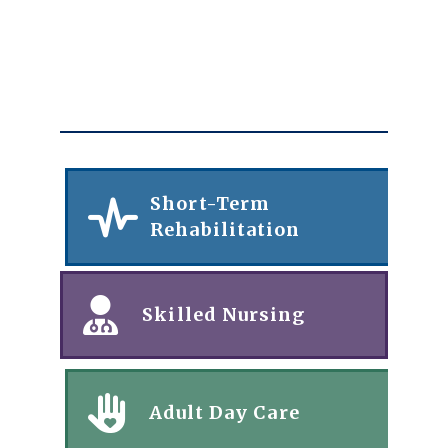
Short-Term
Rehabilitation
Skilled Nursing
Adult Day Care