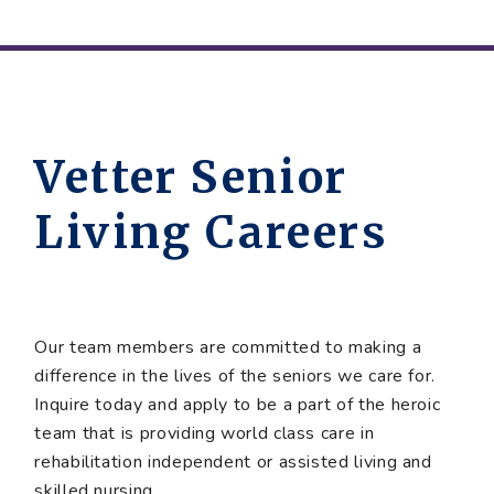
Vetter Senior
Living Careers
Our team members are committed to making a
difference in the lives of the seniors we care for.
Inquire today and apply to be a part of the heroic
team that is providing world class care in
rehabilitation independent or assisted living and
skilled nursing.