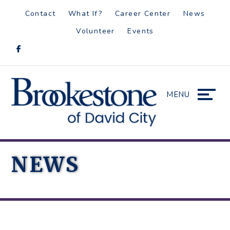
Skip
Accessibility
Contact
What If?
Career Center
News
to
tools
Volunteer
Events
content
MENU
NEWS