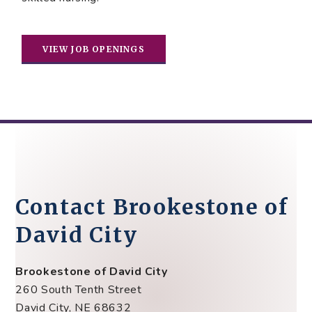
VIEW JOB OPENINGS
Contact Brookestone of
David City
Brookestone of David City
260 South Tenth Street
David City, NE 68632