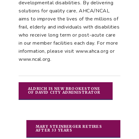
developmental disabilities. By delivering
solutions for quality care, AHCA/NCAL
aims to improve the lives of the millions of
frail, elderly and individuals with disabilities
who receive long term or post-acute care
in our member facilities each day. For more
information, please visit www.ahca.org or
www.ncal.org.
ALDRICH IS NEW BROOKESTONE
OF DAVID CITY ADMINISTRATOR
MARY STEINBERGER RETIRES
AFTER 33 YEARS