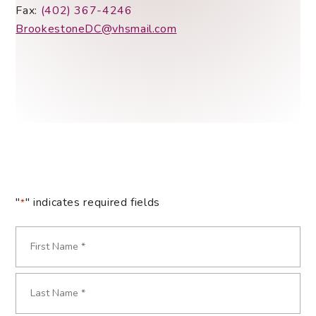
Fax:
(402) 367-4246
BrookestoneDC@vhsmail.com
"
" indicates required fields
*
Name
*
First