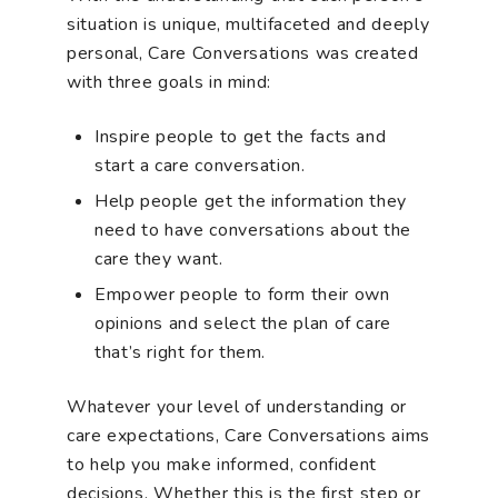
situation is unique, multifaceted and deeply
personal, Care Conversations was created
with three goals in mind:
Inspire people to get the facts and
start a care conversation.
Help people get the information they
need to have conversations about the
care they want.
Empower people to form their own
opinions and select the plan of care
that’s right for them.
Whatever your level of understanding or
care expectations, Care Conversations aims
to help you make informed, confident
decisions. Whether this is the first step or