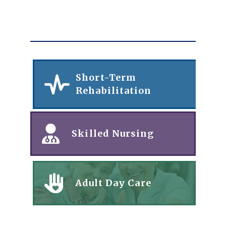
Short-Term
Rehabilitation
Skilled Nursing
Adult Day Care