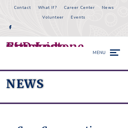
Skip
Accessibility
Contact
What If?
Career Center
News
to
tools
Volunteer
Events
content
MENU
NEWS