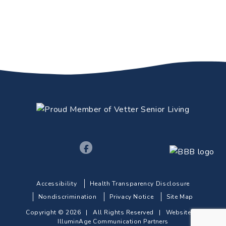
Accessibility
Health Transparency Disclosure
Nondiscrimination
Privacy Notice
Site Map
Copyright © 2026 | All Rights Reserved |
Website by
IlluminAge Communication Partners