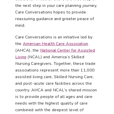
the next step in your care planning journey,
Care Conversations hopes to provide
reassuring guidance and greater peace of
mind.
Care Conversations is an initiative led by
the
American Health Care Association
(AHCA), the
National Center for Assisted
Living
(NCAL) and America’s Skilled
Nursing Caregivers. Together, these trade
associations represent more than 11,000
assisted living care, Skilled Nursing Care,
and post-acute care facilities across the
country. AHCA and NCAL’s shared mission
is to provide people of all ages and care
needs with the highest quality of care
combined with the deepest level of