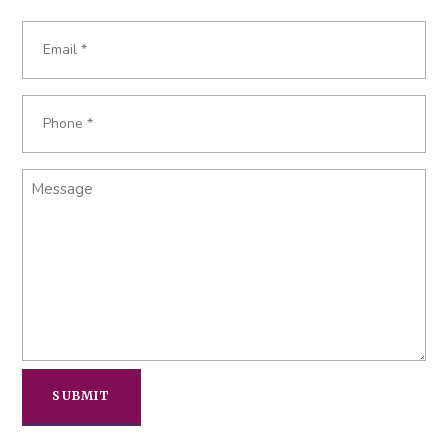
Last
Email
*
Phone
*
Message