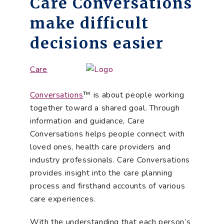
Care Conversations
make difficult
decisions easier
Care
Conversations
™ is about people working
together toward a shared goal. Through
information and guidance, Care
Conversations helps people connect with
loved ones, health care providers and
industry professionals. Care Conversations
provides insight into the care planning
process and firsthand accounts of various
care experiences.
With the understanding that each person’s