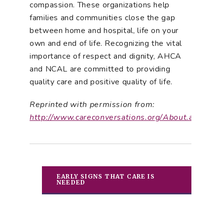
compassion. These organizations help
families and communities close the gap
between home and hospital, life on your
own and end of life. Recognizing the vital
importance of respect and dignity, AHCA
and NCAL are committed to providing
quality care and positive quality of life.
Reprinted with permission from:
http://www.careconversations.org/About.aspx
EARLY SIGNS THAT CARE IS
NEEDED