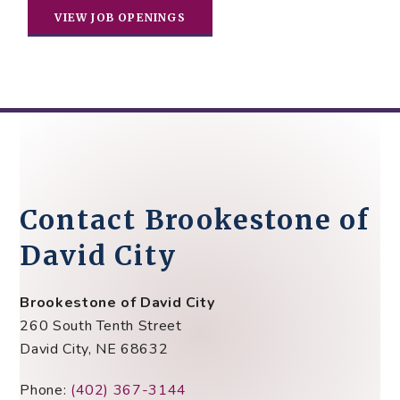
VIEW JOB OPENINGS
Contact Brookestone of
David City
Brookestone of David City
260 South Tenth Street
David City, NE 68632
Phone:
(402) 367-3144