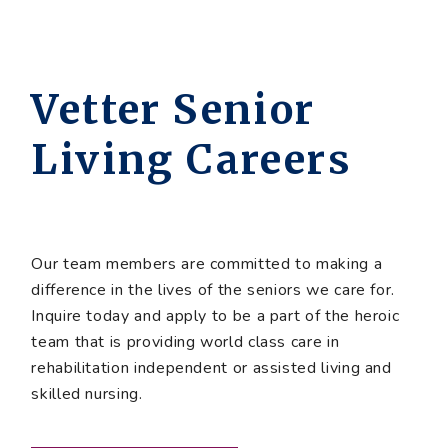
Vetter Senior
Living Careers
Our team members are committed to making a
difference in the lives of the seniors we care for.
Inquire today and apply to be a part of the heroic
team that is providing world class care in
rehabilitation independent or assisted living and
skilled nursing.